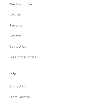
The Bryght Life
Results
Rewards
Reviews
Contact Us
For Professionals
Info
Contact Us
Store Locator