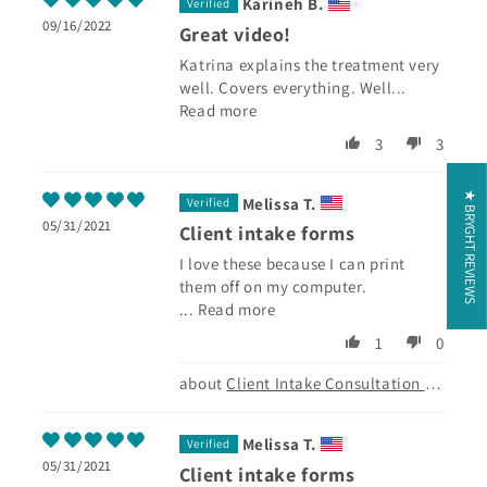
Karineh B.
09/16/2022
Great video!
Katrina explains the treatment very
well. Covers everything. Well...
Read more
3
3
★ BRYGHT REVIEWS
Melissa T.
05/31/2021
Client intake forms
I love these because I can print
them off on my computer.
...
Read more
1
0
Client Intake Consultation Form
Melissa T.
05/31/2021
Client intake forms