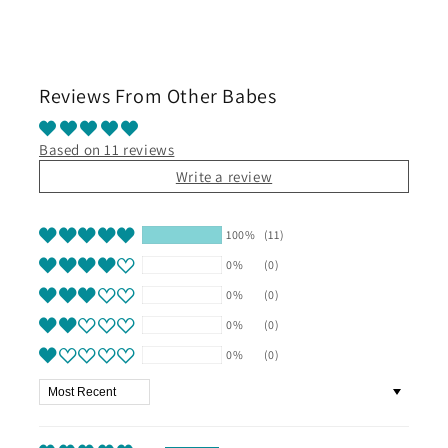
Reviews From Other Babes
Based on 11 reviews
Write a review
100%
(11)
0%
(0)
0%
(0)
0%
(0)
0%
(0)
Sort by