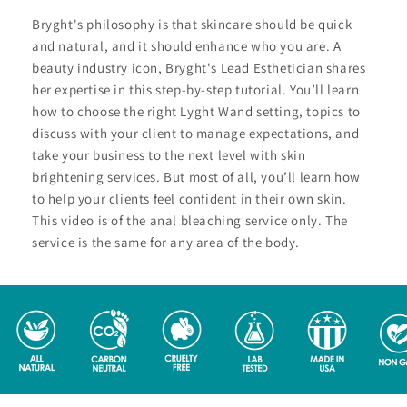
Bryght's philosophy is that skincare should be quick
and natural, and it should enhance who you are. A
beauty industry icon, Bryght's Lead Esthetician shares
her expertise in this step-by-step tutorial. You’ll learn
how to choose the right Lyght Wand setting, topics to
discuss with your client to manage expectations, and
take your business to the next level with skin
brightening services. But most of all, you’ll learn how
to help your clients feel confident in their own skin.
This video is of the anal bleaching service only. The
service is the same for any area of the body.