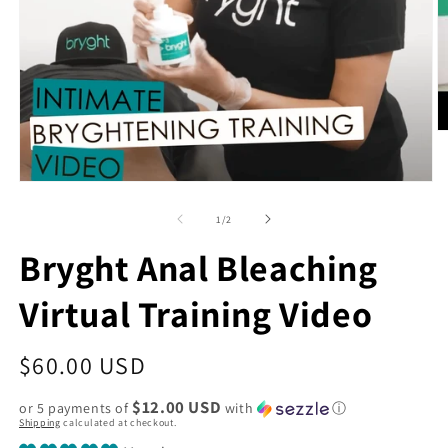
O
m
2
in
Open
m
media
1
of
1
/
2
in
modal
Bryght Anal Bleaching
Virtual Training Video
Regular
$60.00 USD
price
$12.00 USD
or 5 payments of
with
ⓘ
Shipping
calculated at checkout.