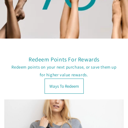
Redeem Points For Rewards
Redeem points on your next purchase, or save them up
for higher value rewards.
Ways To Redeem