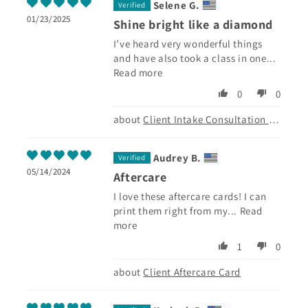
Selene G.
01/23/2025
Shine bright like a diamond
I’ve heard very wonderful things
and have also took a class in one...
Read more
0
0
Client Intake Consultation Form
Audrey B.
05/14/2024
Aftercare
I love these aftercare cards! I can
print them right from my...
Read
more
1
0
Client Aftercare Card