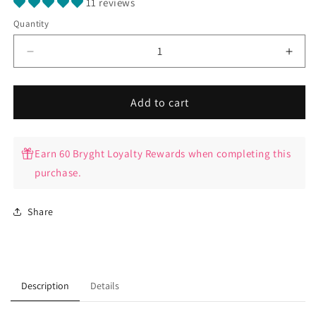
11 reviews
Quantity
Quantity
Decrease
Incr
quantity
quant
for
for
Bryght
Bryg
Add to cart
Anal
Anal
Bleaching
Blea
Virtual
Virtu
Earn 60 Bryght Loyalty Rewards when completing this
Training
Train
purchase.
Video
Vide
Share
Description
Details