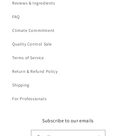
Reviews & Ingredients
FAQ
Climate Commitment
Quality Control Sale
Terms of Service
Return & Refund Policy
Shipping
For Professionals
Subscribe to our emails