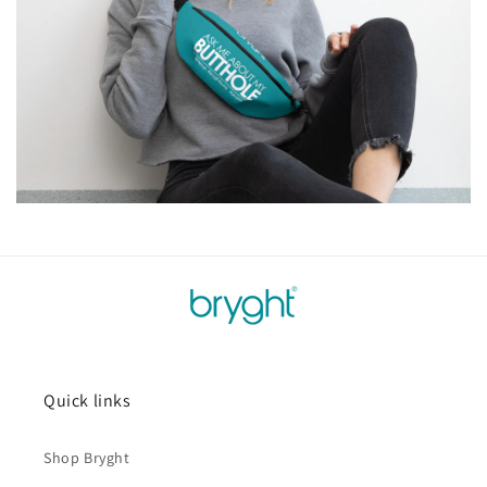
Quick links
Shop Bryght