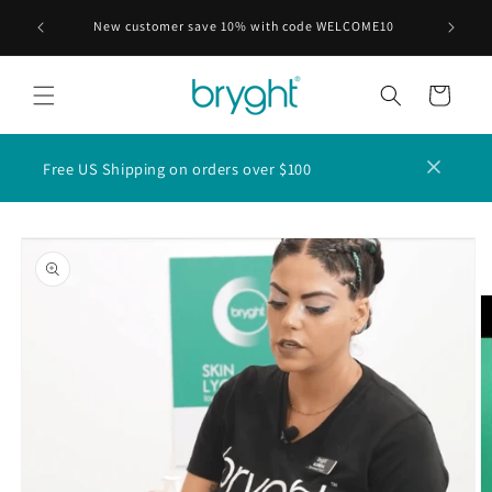
Skip to
ABLE FOR
New customer save 10% with code WELCOME10
content
Cart
Free US Shipping on orders over $100
Skip to
product
information