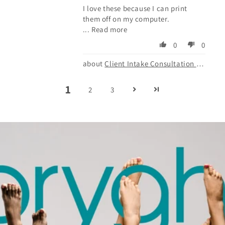
I love these because I can print
them off on my computer.
...
Read more
0
0
Client Intake Consultation Form
1
2
3